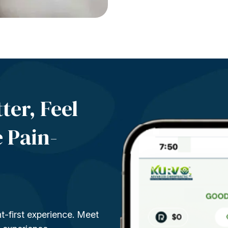
ter, Feel
e
Pain-
t-first experience. Meet