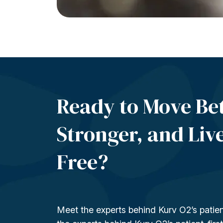
Ready to Move Bet
Stronger, and Liv
Free?
Meet the experts behind Kurv O2’s patien