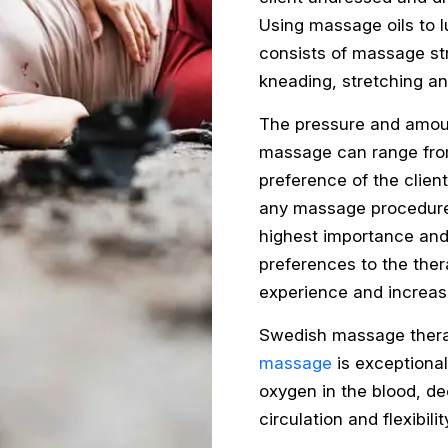
Using massage oils to 
consists of massage str
kneading, stretching an
The pressure and amoun
massage can range from
preference of the client
any massage procedure, 
highest importance and
preferences to the ther
experience and increas
Swedish massage therap
massage
is exceptionall
oxygen in the blood, d
circulation and flexibili