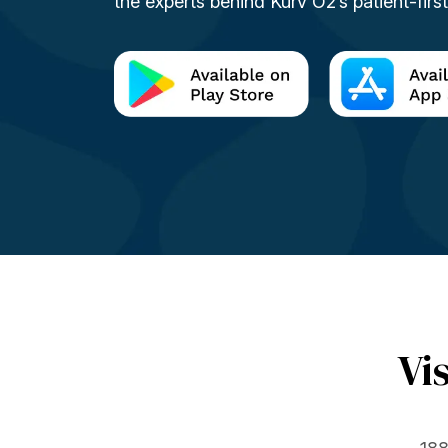
the experts behind Kurv O2’s patient-firs
Vi