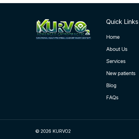
Quick Links
Home
About Us
Services
New patients
Blog
FAQs
© 2026 KURVO2