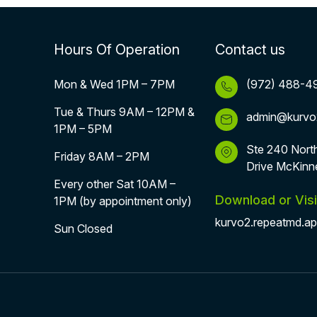
Hours Of Operation
Contact us
Mon & Wed 1PM – 7PM
(972) 488-4
Tue & Thurs 9AM – 12PM &
admin@kurvo
1PM – 5PM
Ste 240 Nort
Friday 8AM – 2PM
Drive McKinn
Every other Sat 10AM –
Download or Visi
1PM (by appointment only)
kurvo2.repeatmd.a
Sun Closed