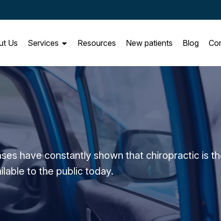
ut Us
Services
Resources
New patients
Blog
Con
e
ses have constantly shown that chiropractic is t
ilable to the public today.