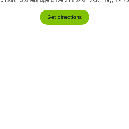
0 North Stonebridge Drive STE 240, McKinney, TX 7
Get directions