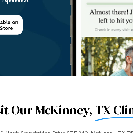
t experience.
sit Our McKinney,
TX Clin