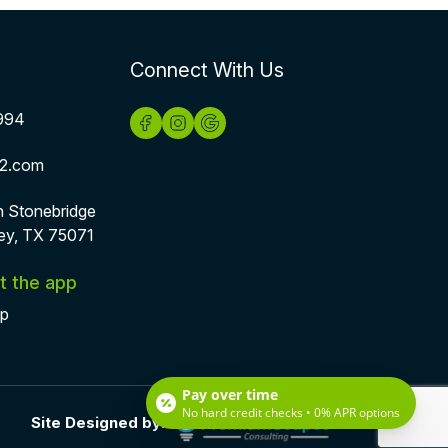
Connect With Us
994
2.com
h Stonebridge
ey, TX 75071
t the app
pp
Pay over time
No hard credit checks • 0% APR options
Site Designed by: