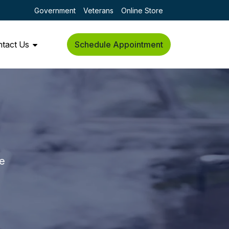
Government
Veterans
Online Store
tact Us
Schedule Appointment
he