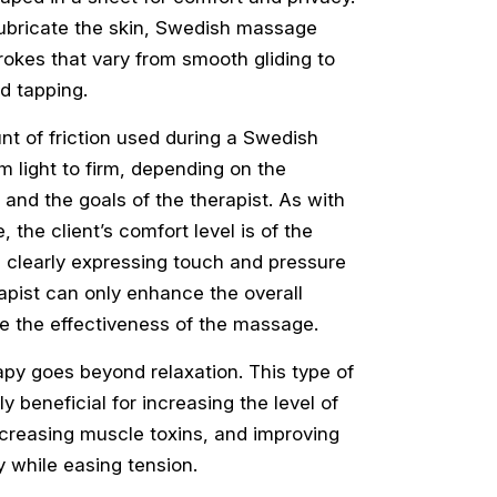
lubricate the skin, Swedish massage
okes that vary from smooth gliding to
d tapping.
t of friction used during a Swedish
 light to firm, depending on the
 and the goals of the therapist. As with
the client’s comfort level is of the
 clearly expressing touch and pressure
apist can only enhance the overall
e the effectiveness of the massage.
y goes beyond relaxation. This type of
y beneficial for increasing the level of
ecreasing muscle toxins, and improving
ty while easing tension.