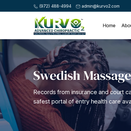
(972) 488-4994
admin@kurvo2.com
Home
Abo
Swedish Massag
Records from insurance and court ca
safest portal of entry health care ava