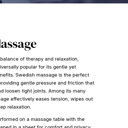
Massage
balance of therapy and relaxation,
ersally popular for its gentle yet
enefits. Swedish massage is the perfect
roviding gentle pressure and friction that
d loosen tight joints. Among its many
age effectively eases tension, wipes out
ep relaxation.
rformed on a massage table with the
aped in a sheet for comfort and privacy.