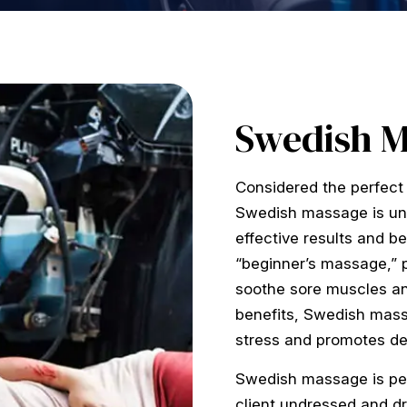
Swedish 
Considered the perfect 
Swedish massage is univ
effective results and b
“beginner’s massage,” p
soothe sore muscles an
benefits, Swedish mass
stress and promotes de
Swedish massage is pe
client undressed and dr