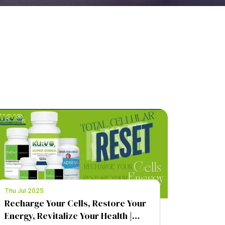
Thu Jul 2025
Recharge Your Cells, Restore Your
Energy, Revitalize Your Health |