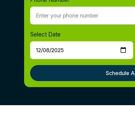
Select Date