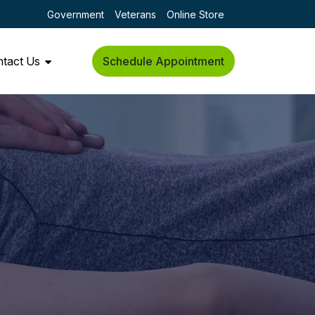
Government
Veterans
Online Store
tact Us
Schedule Appointment