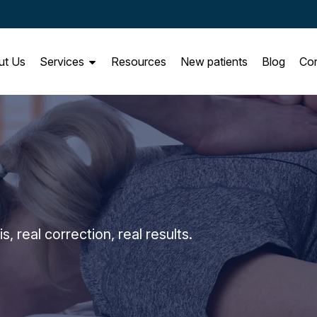
ut Us
Services
Resources
New patients
Blog
Con
 real correction, real results.