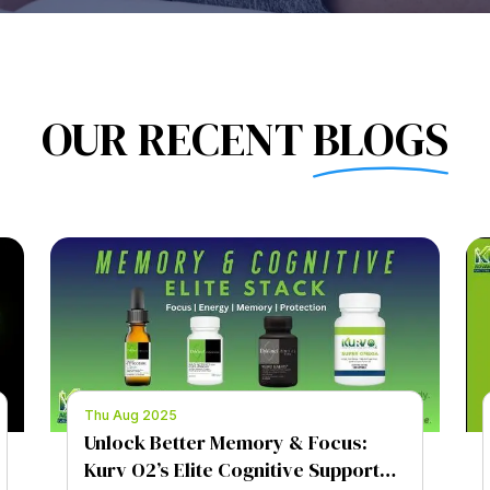
OUR RECENT
BLOGS
Thu Aug 2025
Unlock Better Memory & Focus:
Kurv O2’s Elite Cognitive Support