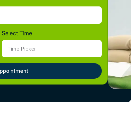
Select Time