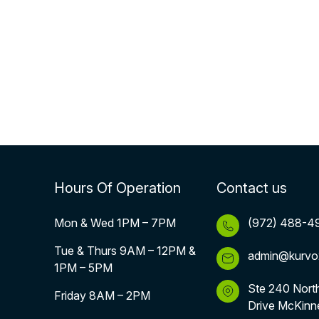
Hours Of Operation
Contact us
Mon & Wed 1PM – 7PM
(972) 488-4
Tue & Thurs 9AM – 12PM &
admin@kurvo
1PM – 5PM
Ste 240 Nort
Friday 8AM – 2PM
Drive McKinn