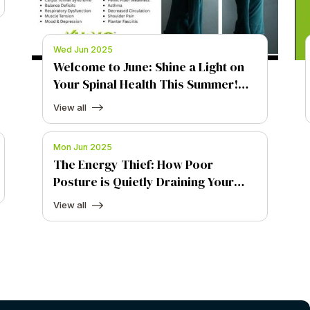
Wed Jun 2025
Welcome to June: Shine a Light on
Your Spinal Health This Summer!
Welcome to June: Shine a Light on
View all
Your Spinal Health This Summer!
Mon Jun 2025
The Energy Thief: How Poor
Posture is Quietly Draining Your
Vitality
View all