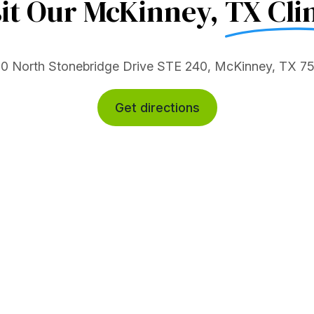
sit Our McKinney,
TX Clin
0 North Stonebridge Drive STE 240, McKinney, TX 7
Get directions