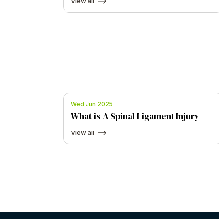
View all
Wed Jun 2025
What is A Spinal Ligament Injury
View all