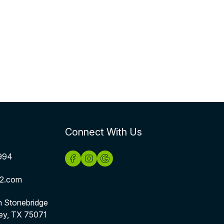
Connect With Us
994
2.com
h Stonebridge
ey, TX 75071