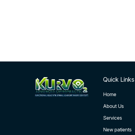
Quick Links
Home
About Us
Services
New patients