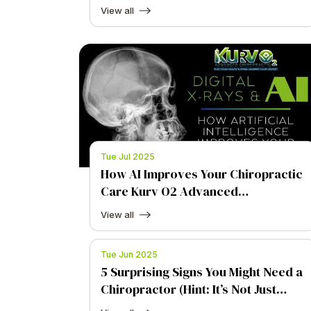
View all
Tue Jul 2025
How AI Improves Your Chiropractic
Care Kurv O2 Advanced
Chiropractic
View all
Tue Jun 2025
5 Surprising Signs You Might Need a
Chiropractor (Hint: It’s Not Just
Back Pain)