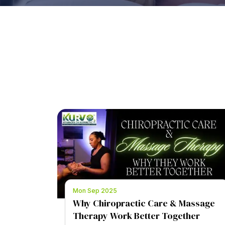
Mon Sep 2025
Why Chiropractic Care & Massage
Therapy Work Better Together