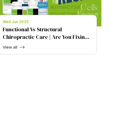
Wed Jun 2025
Functional Vs Structural
Chiropractic Care | Are You Fixing
the Symptom or the Cause?
View all