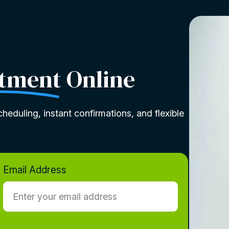
tment
Online
heduling, instant confirmations, and flexible
Email Address