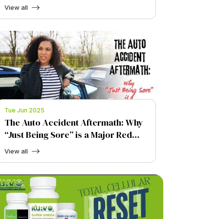
Total Cellular Reset at Kurv O2
View all
Advanced Chiropractic
Tue Jun 2025
The Auto Accident Aftermath: Why
“Just Being Sore” is a Major Red
Flag
View all