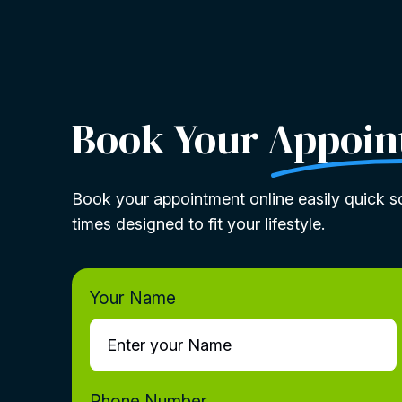
Book Your
Appoin
Book your appointment online easily quick sc
times designed to fit your lifestyle.
Your Name
Phone Number