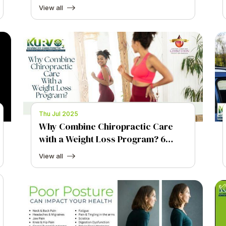
Stack for Brain Health
View all
Thu Jul 2025
Why Combine Chiropractic Care
with a Weight Loss Program? 6
Powerful Ways Chiropractic Care
View all
Helps You Lose Weight.