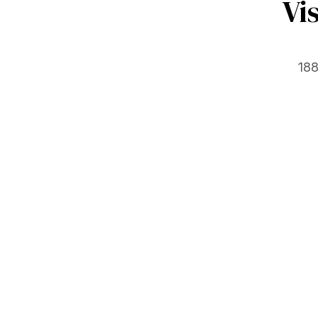
Vi
188