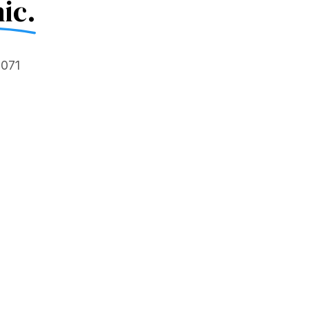
ic.
5071