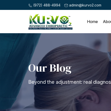
(972) 488-4994
admin@kurvo2.com
Home
Abo
Our Blog
Beyond the adjustment: real diagnosis,