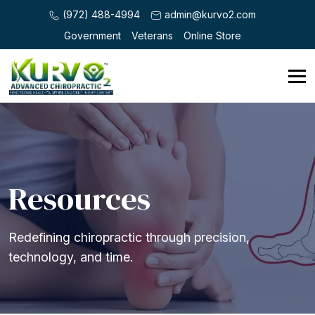
(972) 488-4994
admin@kurvo2.com
Government
Veterans
Online Store
Resources
Redefining chiropractic through precision,
technology, and time.