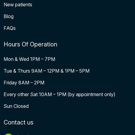
New patients
Blog
FAQs
Hours Of Operation
Mon & Wed 1PM – 7PM
Tue & Thurs 9AM – 12PM & 1PM – 5PM
Friday 8AM – 2PM
Every other Sat 10AM – 1PM (by appointment only)
Sun Closed
Contact us