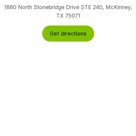
1880 North Stonebridge Drive STE 240, McKinney,
TX 75071
Get directions