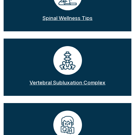
Spinal Wellness Tips
Vertebral Subluxation Complex