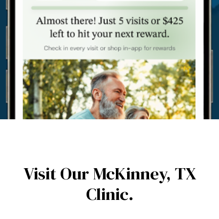
Visit Our McKinney,
TX
Clinic.