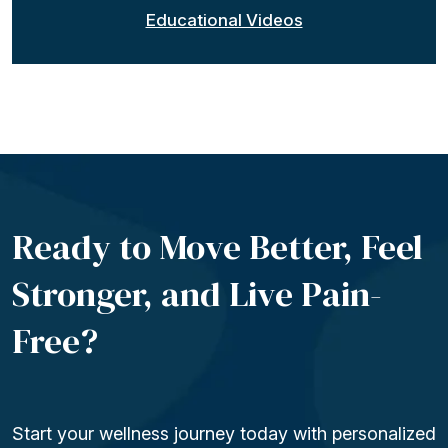
Educational Videos
Ready to Move Better, Feel
Stronger, and Live
Pain-
Free?
Start your wellness journey today with personalized