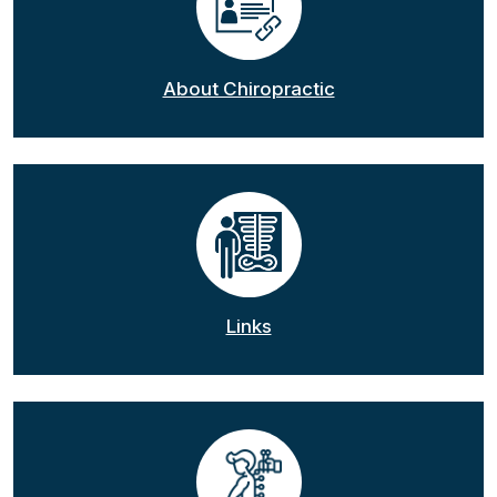
About Chiropractic
Links