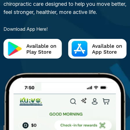
chiropractic care designed to help you move better,
feel stronger, healthier, more active life.
Download App Here!