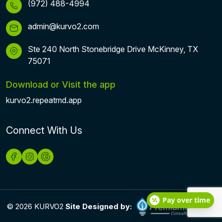
(972) 488-4994
admin@kurvo2.com
Ste 240 North Stonebridge Drive McKinney, TX
75071
Download or Visit the app
kurvo2.repeatmd.app
Connect With Us
Pay over time
© 2026 KURVO2
Site Designed by: