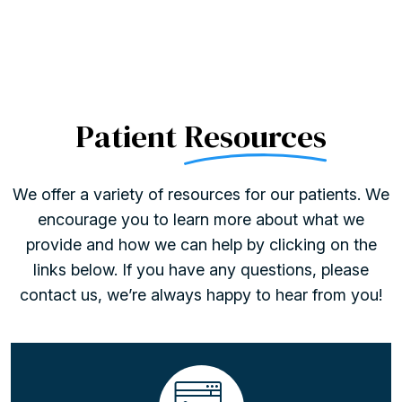
Patient
Resources
We offer a variety of resources for our patients. We
encourage you to learn more about what we
provide and how we can help by clicking on the
links below. If you have any questions, please
contact us, we’re always happy to hear from you!