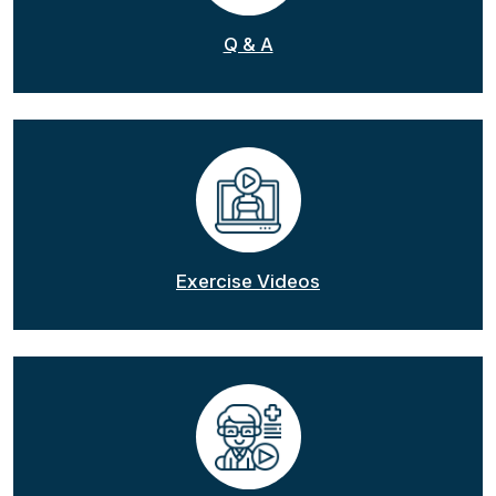
Q & A
Exercise Videos