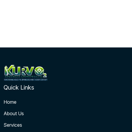
Quick Links
Home
About Us
Services