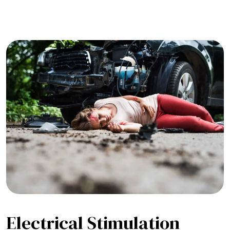
Electrical Stimulation