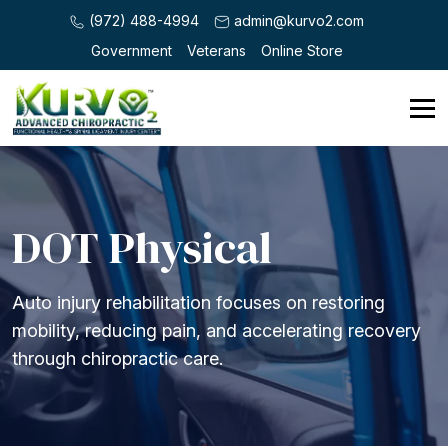
(972) 488-4994
admin@kurvo2.com
Government
Veterans
Online Store
DOT Physical
Auto injury rehabilitation focuses on restoring
mobility, reducing pain, and accelerating recovery
through chiropractic care.