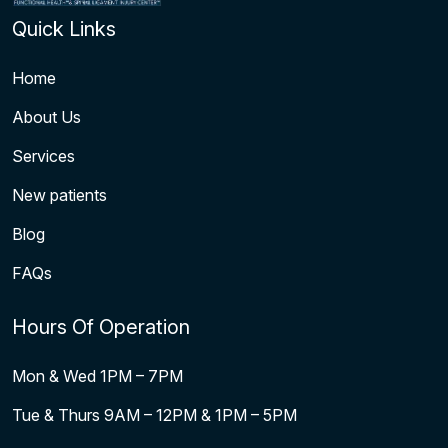
Quick Links
Home
About Us
Services
New patients
Blog
FAQs
Hours Of Operation
Mon & Wed 1PM – 7PM
Tue & Thurs 9AM – 12PM & 1PM – 5PM