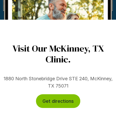
Visit Our McKinney,
TX
Clinic.
1880 North Stonebridge Drive STE 240, McKinney,
TX 75071
Get directions