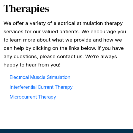
Therapies
We offer a variety of electrical stimulation therapy
services for our valued patients. We encourage you
to learn more about what we provide and how we
can help by clicking on the links below. If you have
any questions, please contact us. We’re always
happy to hear from you!
Electrical Muscle Stimulation
Interferential Current Therapy
Microcurrent Therapy