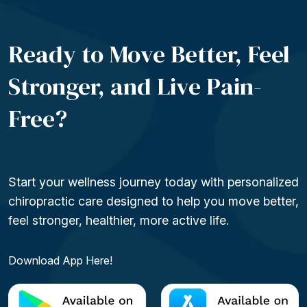
Ready to Move Better, Feel
Stronger, and Live
Pain-
Free?
Start your wellness journey today with personalized
chiropractic care designed to help you move better,
feel stronger, healthier, more active life.
Download App Here!