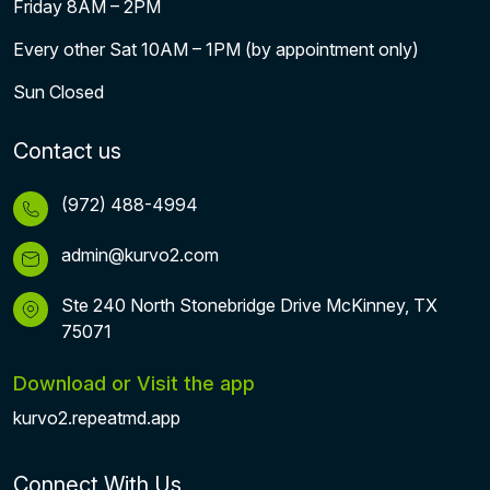
Friday 8AM – 2PM
Every other Sat 10AM – 1PM (by appointment only)
Sun Closed
Contact us
(972) 488-4994
admin@kurvo2.com
Ste 240 North Stonebridge Drive McKinney, TX
75071
Download or Visit the app
kurvo2.repeatmd.app
Connect With Us