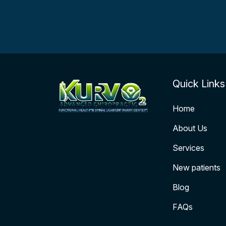
Quick Links
Home
About Us
Services
New patients
Blog
FAQs