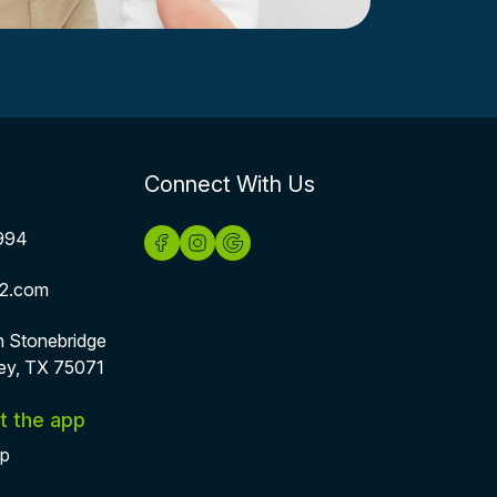
Connect With Us
994
2.com
h Stonebridge
ey, TX 75071
t the app
pp