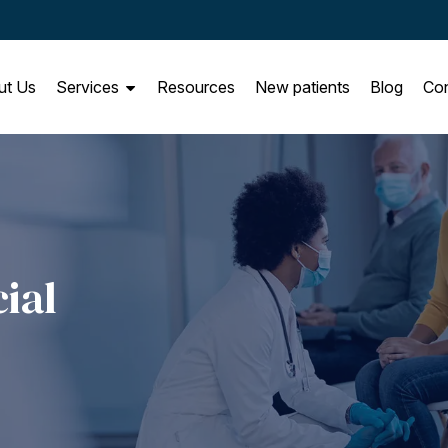
ut Us
Services
Resources
New patients
Blog
Con
ial