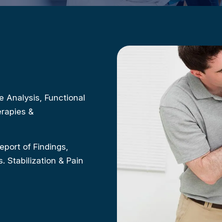
e Analysis, Functional
rapies &
eport of Findings,
 Stabilization & Pain