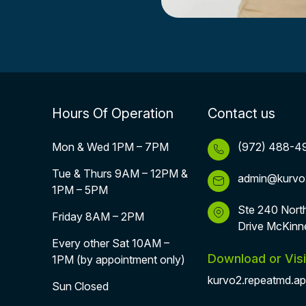
Hours Of Operation
Contact us
Mon & Wed 1PM – 7PM
(972) 488-4
Tue & Thurs 9AM – 12PM &
admin@kurvo
1PM – 5PM
Ste 240 Nort
Friday 8AM – 2PM
Drive McKinn
Every other Sat 10AM –
Download or Visi
1PM (by appointment only)
kurvo2.repeatmd.a
Sun Closed