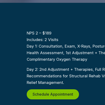
NPS 2 – $189
Includes: 2 Visits
Day 1: Consultation, Exam, X-Rays, Postur
Health Assessment, 1st Adjustment + The
Complimentary Oxygen Therapy
Day 2: 2nd Adjustment + Therapies, Full R
Recommendations for Structural Rehab Vs.
Relief Management.
Schedule Appointment