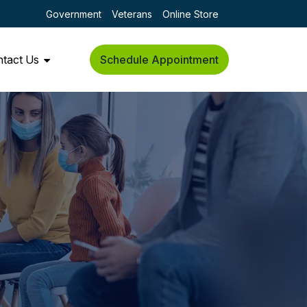
Government
Veterans
Online Store
tact Us
Schedule Appointment