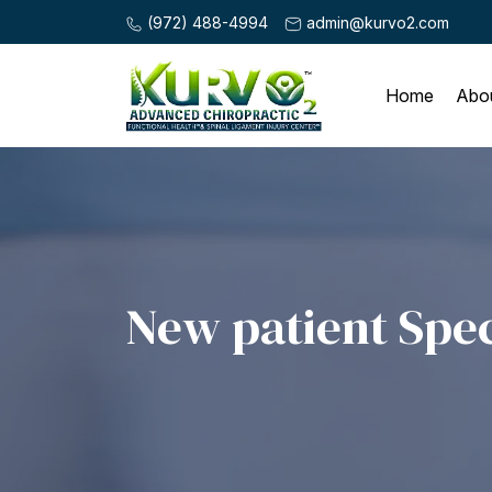
(972) 488-4994
admin@kurvo2.com
Home
Abo
New patient Spec