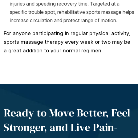
injuries and speeding recovery time. Targeted at a
specific trouble spot, rehabilitative sports massage helps
increase circulation and protect range of motion.
For anyone participating in regular physical activity,
sports massage therapy every week or two may be
a great addition to your normal regimen.
Ready to Move Better, Feel
Stronger, and Live
Pain-