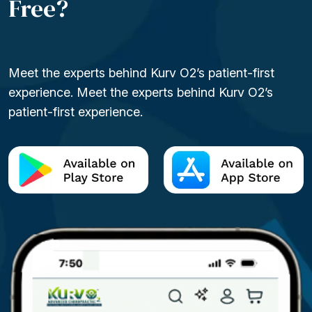
Free?
Meet the experts behind Kurv O2’s patient-first
experience. Meet the experts behind Kurv O2’s
patient-first experience.