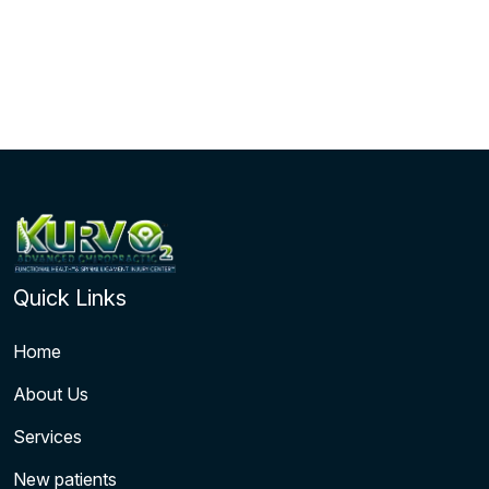
Quick Links
Home
About Us
Services
New patients