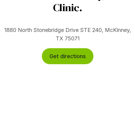
Clinic.
1880 North Stonebridge Drive STE 240, McKinney,
TX 75071
Get directions