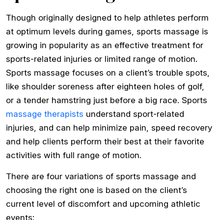
Though originally designed to help athletes perform
at optimum levels during games, sports massage is
growing in popularity as an effective treatment for
sports­-related injuries or limited range of motion.
Sports massage focuses on a client’s trouble spots,
like shoulder soreness after eighteen holes of golf,
or a tender hamstring just before a big race. Sports
massage therapists
understand sport-­related
injuries, and can help minimize pain, speed recovery
and help clients perform their best at their favorite
activities with full range of motion.
There are four variations of sports massage and
choosing the right one is based on the client’s
current level of discomfort and upcoming athletic
events: