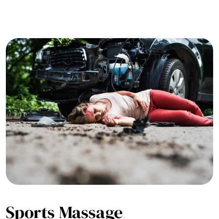
Sports Massage