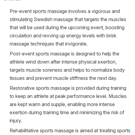
Pre­-event sports massage involves a vigorous and
stimulating Swedish massage that targets the muscles
that will be used during the upcoming event, boosting
circulation and revving up energy levels with brisk
massage techniques that invigorate.
Post­-event sports massage is designed to help the
athlete wind down after intense physical exertion,
targets muscle soreness and helps to normalize body
tissues and prevent muscle stiffness the next day.
Restorative sports massage is provided during training
to keep an athlete at peak performance level. Muscles
are kept warm and supple, enabling more intense
exertion during training time and minimizing the risk of
injury.
Rehabilitative sports massage is aimed at treating sports