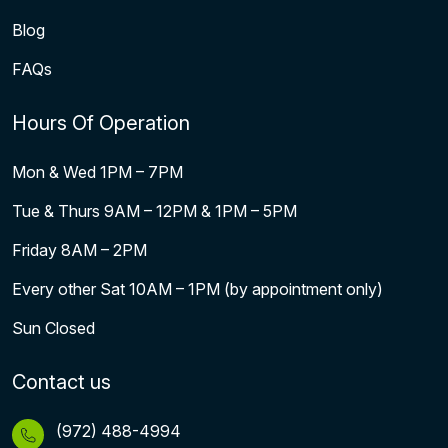
Blog
FAQs
Hours Of Operation
Mon & Wed 1PM – 7PM
Tue & Thurs 9AM – 12PM & 1PM – 5PM
Friday 8AM – 2PM
Every other Sat 10AM – 1PM (by appointment only)
Sun Closed
Contact us
(972) 488-4994