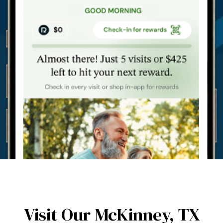
Visit Our McKinney,
TX