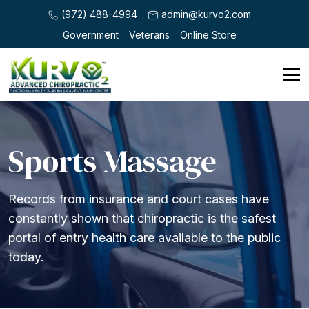
(972) 488-4994
admin@kurvo2.com
Government
Veterans
Online Store
Sports Massage
Records from insurance and court cases have
constantly shown that chiropractic is the safest
portal of entry health care available to the public
today.