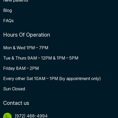
New patients
Blog
FAQs
Hours Of Operation
Mon & Wed 1PM – 7PM
Tue & Thurs 9AM – 12PM & 1PM – 5PM
Friday 8AM – 2PM
Every other Sat 10AM – 1PM (by appointment only)
Sun Closed
Contact us
(972) 488-4994