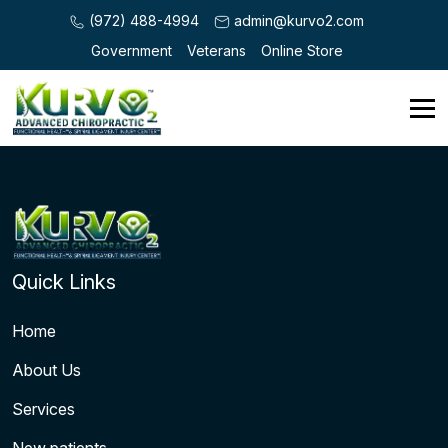
(972) 488-4994
admin@kurvo2.com
Government
Veterans
Online Store
Quick Links
Home
About Us
Services