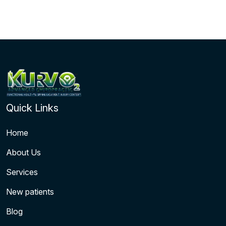
Quick Links
Home
About Us
Services
New patients
Blog