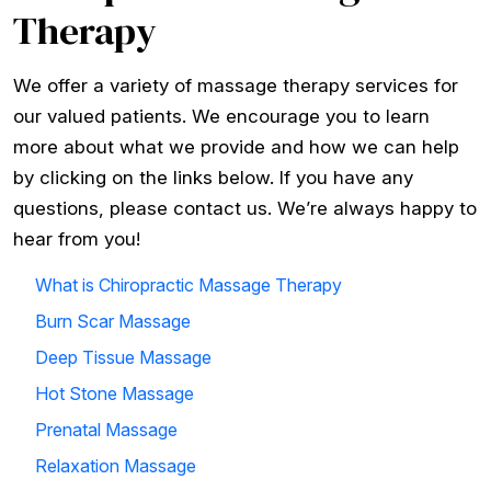
Therapy
We offer a variety of massage therapy services for
our valued patients. We encourage you to learn
more about what we provide and how we can help
by clicking on the links below. If you have any
questions, please contact us. We’re always happy to
hear from you!
What is Chiropractic Massage Therapy
Burn Scar Massage
Deep Tissue Massage
Hot Stone Massage
Prenatal Massage
Relaxation Massage