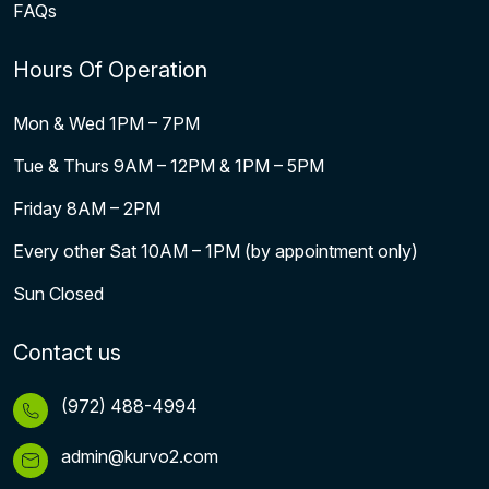
FAQs
Hours Of Operation
Mon & Wed 1PM – 7PM
Tue & Thurs 9AM – 12PM & 1PM – 5PM
Friday 8AM – 2PM
Every other Sat 10AM – 1PM (by appointment only)
Sun Closed
Contact us
(972) 488-4994
admin@kurvo2.com