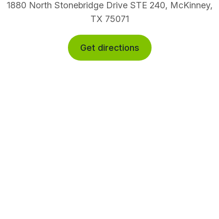
1880 North Stonebridge Drive STE 240, McKinney,
TX 75071
Get directions