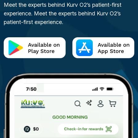
Meet the experts behind Kurv O2’s patient-first
experience. Meet the experts behind Kurv O2’s
patient-first experience.