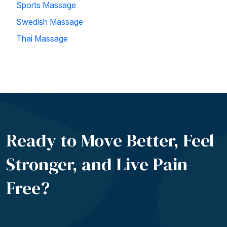
Sports Massage
Swedish Massage
Thai Massage
Ready to Move Better, Feel
Stronger, and Live
Pain-
Free?