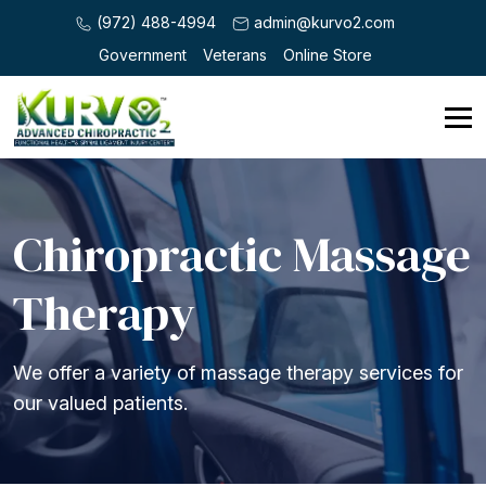
(972) 488-4994
admin@kurvo2.com
Government
Veterans
Online Store
Chiropractic Massage
Therapy
We offer a variety of massage therapy services for
our valued patients.