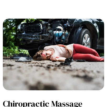
Chiropractic Massage