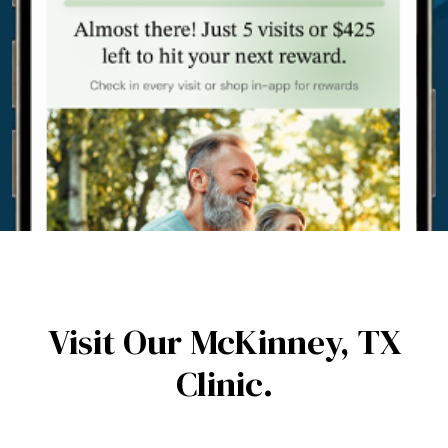
Visit Our McKinney,
TX
Clinic.